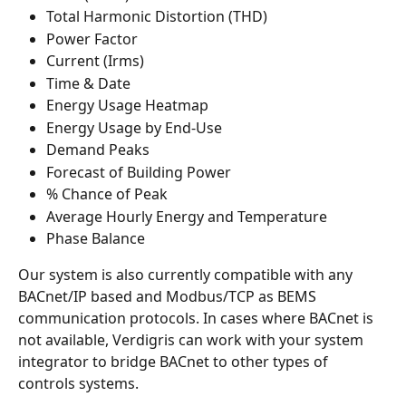
Total Harmonic Distortion (THD)
Power Factor
Current (Irms)
Time & Date
Energy Usage Heatmap
Energy Usage by End-Use
Demand Peaks
Forecast of Building Power
% Chance of Peak
Average Hourly Energy and Temperature
Phase Balance
Our system is also currently compatible with any 
BACnet/IP based and Modbus/TCP as BEMS 
communication protocols. In cases where BACnet is 
not available, Verdigris can work with your system 
integrator to bridge BACnet to other types of 
controls systems.