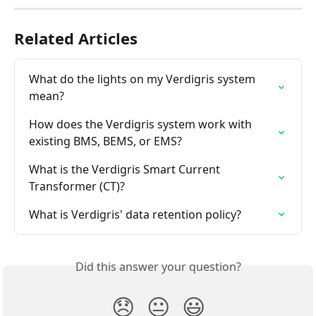
Related Articles
What do the lights on my Verdigris system 
mean?
How does the Verdigris system work with 
existing BMS, BEMS, or EMS?
What is the Verdigris Smart Current 
Transformer (CT)?
What is Verdigris' data retention policy?
Did this answer your question?
😞
😐
😃