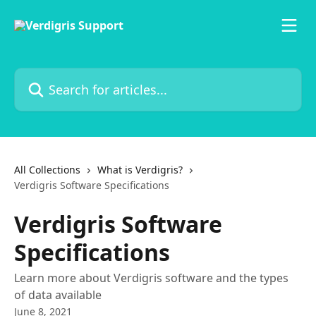
Skip to main content
Search for articles...
All Collections
What is Verdigris?
Verdigris Software Specifications
Verdigris Software
Specifications
Learn more about Verdigris software and the types
of data available
June 8, 2021