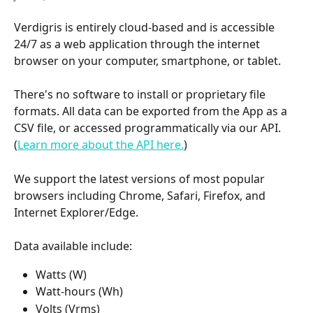
Verdigris is entirely cloud-based and is accessible 
24/7 as a web application through the internet 
browser on your computer, smartphone, or tablet. 
There's no software to install or proprietary file 
formats. All data can be exported from the App as a 
CSV file, or accessed programmatically via our API. 
(
Learn more about the API here.
)
We support the latest versions of most popular 
browsers including Chrome, Safari, Firefox, and 
Internet Explorer/Edge. 
Data available include:
Watts (W)
Watt-hours (Wh)
Volts (Vrms)