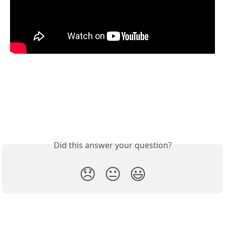
Did this answer your question?
😞
😐
😃