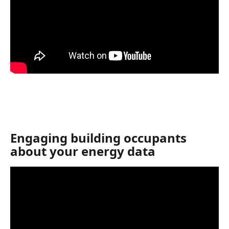
Engaging building occupants 
about your energy data