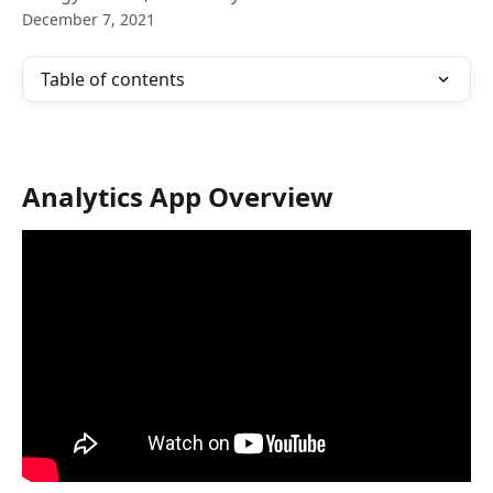
December 7, 2021
Table of contents
Analytics App Overview