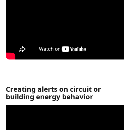
Creating alerts on circuit or 
building energy behavior