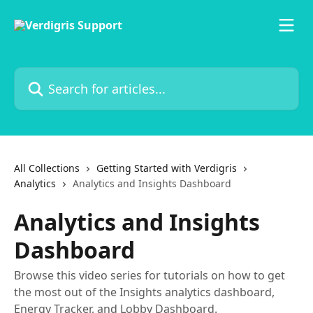
Skip to main content
Search for articles...
All Collections
Getting Started with Verdigris
Analytics
Analytics and Insights Dashboard
Analytics and Insights
Dashboard
Browse this video series for tutorials on how to get
the most out of the Insights analytics dashboard,
Energy Tracker, and Lobby Dashboard.