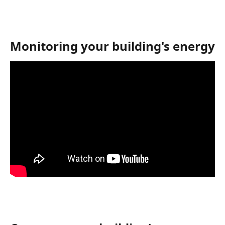
Monitoring your building's energy