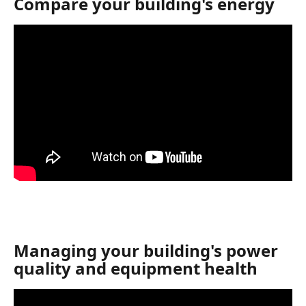
Compare your building's energy
Managing your building's power 
quality and equipment health