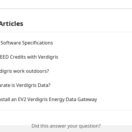
Articles
 Software Specifications
EED Credits with Verdigris
digris work outdoors?
ate is Verdigris Data?
stall an EV2 Verdigris Energy Data Gateway
Did this answer your question?