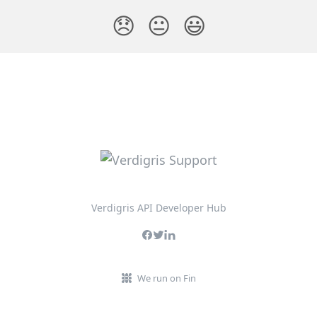
😞
😐
😃
Verdigris API Developer Hub
We run on Fin