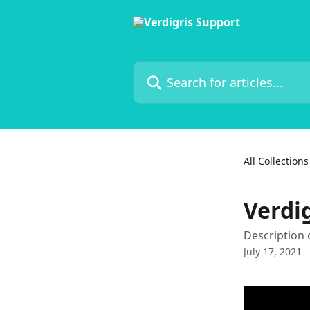
Skip to main content
Search for articles...
All Collections
Verdi
Description 
July 17, 2021