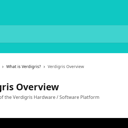
What is Verdigris?
Verdigris Overview
gris Overview
of the Verdigris Hardware / Software Platform