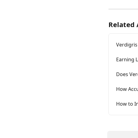
Related 
Verdigris
Earning L
Does Ver
How Accur
How to In