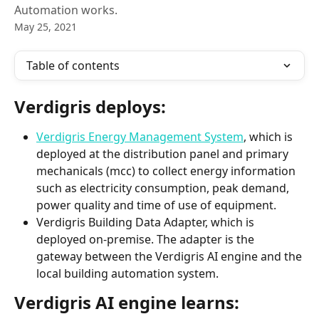
Automation works.
May 25, 2021
Table of contents
Verdigris deploys:
Verdigris Energy Management System
, which is 
deployed at the distribution panel and primary 
mechanicals (mcc) to collect energy information 
such as electricity consumption, peak demand, 
power quality and time of use of equipment.
Verdigris Building Data Adapter, which is 
deployed on-premise. The adapter is the 
gateway between the Verdigris AI engine and the 
local building automation system.
Verdigris AI engine learns:  