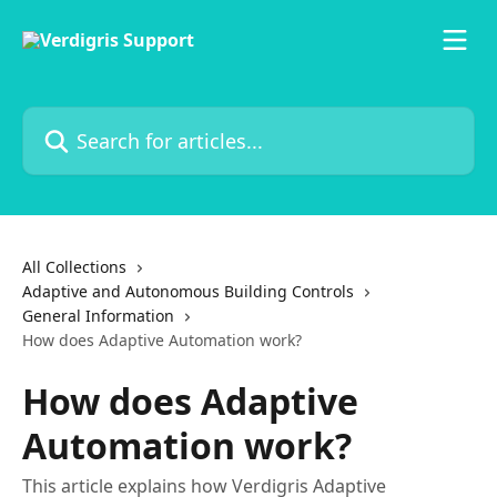
Skip to main content
Search for articles...
All Collections
Adaptive and Autonomous Building Controls
General Information
How does Adaptive Automation work?
How does Adaptive
Automation work?
This article explains how Verdigris Adaptive