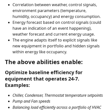
Correlation between weather, control signals, 
environment parameters (temperature, 
humidity, occupancy) and energy consumption.
Energy forecast based on control signals (could 
have an indication of an event happening), 
weather forecast and current energy usage.
The engine adapts itself to explicit signals like 
new equipment in portfolio and hidden signals 
within energy like occupancy.
The above abilities enable:
Optimize baseline efficiency for 
equipment that operates 24-7. 
Examples:
Chiller, Condenser, Thermostat temperature setpoints 
Pump and Fan speeds
Balancing load efficiently across a portfolio of HVAC 