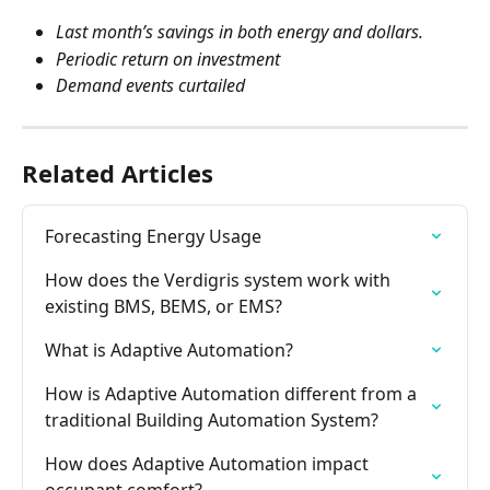
Last month’s savings in both energy and dollars.
Periodic return on investment
Demand events curtailed
Related Articles
Forecasting Energy Usage
How does the Verdigris system work with 
existing BMS, BEMS, or EMS?
What is Adaptive Automation?
How is Adaptive Automation different from a 
traditional Building Automation System?
How does Adaptive Automation impact 
occupant comfort?