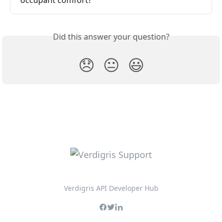
Did this answer your question?
😞
😐
😃
Verdigris API Developer Hub