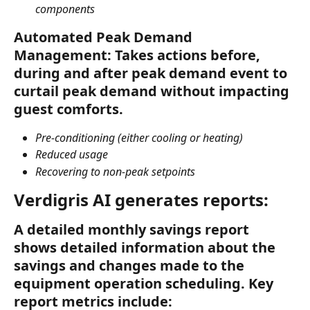
components
Automated Peak Demand 
Management: Takes actions before, 
during and after peak demand event to 
curtail peak demand without impacting 
guest comforts.
Pre-conditioning (either cooling or heating)
Reduced usage
Recovering to non-peak setpoints
Verdigris AI generates reports:
A detailed monthly savings report 
shows detailed information about the 
savings and changes made to the 
equipment operation scheduling. Key 
report metrics include: