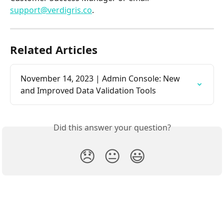
support@verdigris.co
.
Related Articles
November 14, 2023 | Admin Console: New 
and Improved Data Validation Tools
Did this answer your question?
😞
😐
😃