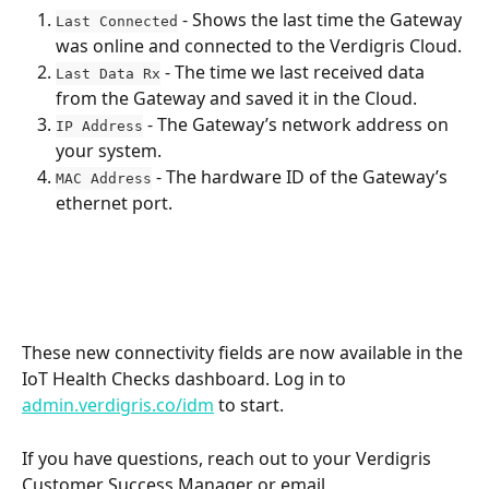
 - Shows the last time the Gateway 
Last Connected
was online and connected to the Verdigris Cloud.
 - The time we last received data 
Last Data Rx
from the Gateway and saved it in the Cloud.
 - The Gateway’s network address on 
IP Address
your system.
 - The hardware ID of the Gateway’s 
MAC Address
ethernet port.
These new connectivity fields are now available in the 
IoT Health Checks dashboard. Log in to 
admin.verdigris.co/idm
 to start.
If you have questions, reach out to your Verdigris 
Customer Success Manager or email 