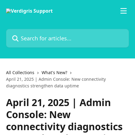
Skip to main content
Search for articles...
All Collections
What's New?
April 21, 2025 | Admin Console: New connectivity
diagnostics strengthen data uptime
April 21, 2025 | Admin
Console: New
connectivity diagnostics