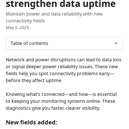
strengthen data uptime
Maintain power and data reliability with new
connectivity fields
May 5, 2025
Table of contents
Network and power disruptions can lead to data loss 
or signal deeper power reliability issues. These new 
fields help you spot connectivity problems early—
before they affect uptime
Knowing what’s connected—and how—is essential 
to keeping your monitoring systems online. These 
diagnostics give you faster, clearer visibility.
New fields added: