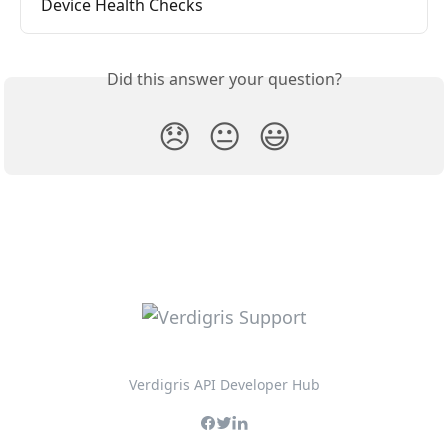
Device Health Checks
Did this answer your question?
😞
😐
😃
Verdigris API Developer Hub