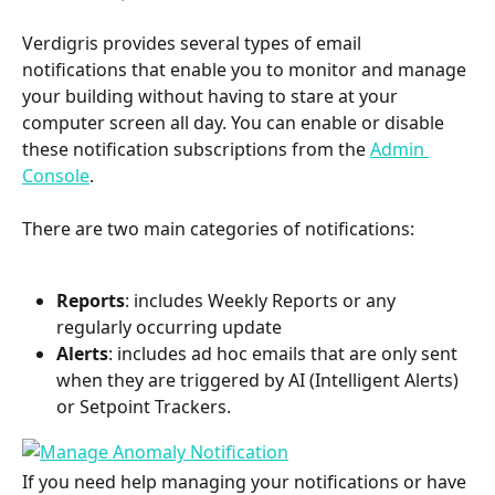
Verdigris provides several types of email 
notifications that enable you to monitor and manage 
your building without having to stare at your 
computer screen all day. You can enable or disable 
these notification subscriptions from the 
Admin 
Console
. 
There are two main categories of notifications:
Reports
: includes Weekly Reports or any 
regularly occurring update
Alerts
: includes ad hoc emails that are only sent 
when they are triggered by AI (Intelligent Alerts) 
or Setpoint Trackers. 
If you need help managing your notifications or have 