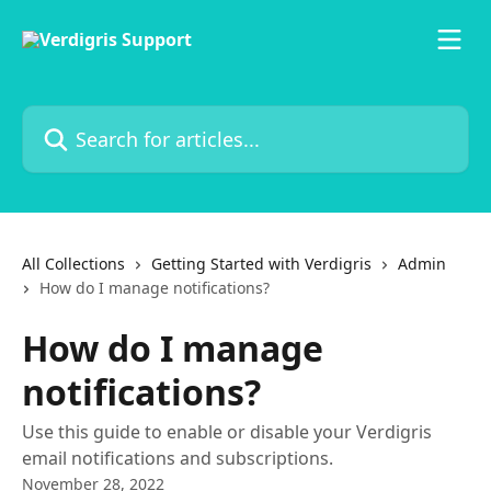
Skip to main content
Search for articles...
All Collections
Getting Started with Verdigris
Admin
How do I manage notifications?
How do I manage
notifications?
Use this guide to enable or disable your Verdigris
email notifications and subscriptions.
November 28, 2022