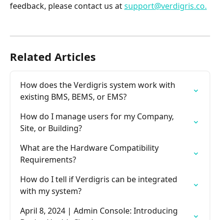
feedback, please contact us at 
support@verdigris.co.
Related Articles
How does the Verdigris system work with 
existing BMS, BEMS, or EMS?
How do I manage users for my Company, 
Site, or Building?
What are the Hardware Compatibility 
Requirements?
How do I tell if Verdigris can be integrated 
with my system?
April 8, 2024 | Admin Console: Introducing 